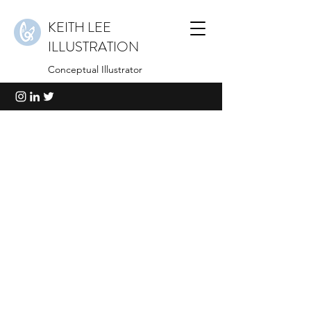
KEITH LEE
ILLUSTRATION
Conceptual Illustrator