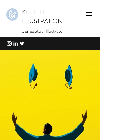
KEITH LEE
ILLUSTRATION
Conceptual Illustrator